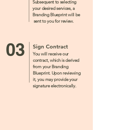
Subsequent to selecting
your desired services, a
Branding Blueprint will be
sent to you for review.
03
Sign Contract
You will receive our
contract, which is derived
from your Branding
Blueprint. Upon reviewing
it, you may provide your
signature electronically.