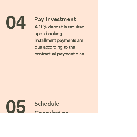
04
Pay Investment
A 10% deposit is required
upon booking.
Installment payments are
due according to the
contractual payment plan.
05
Schedule
Consultation
Scheduled one-hour
consultations will be
incorporated throughout