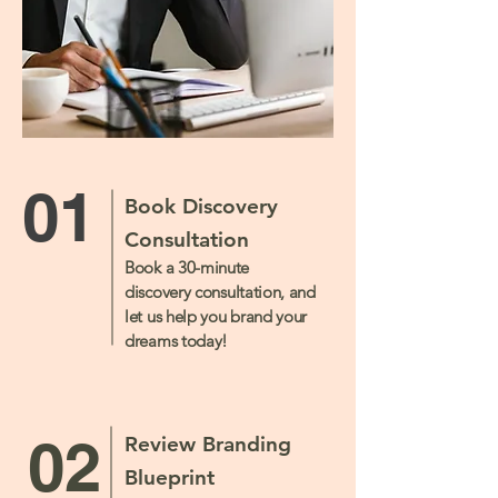
01
Book Discovery
Consultation
Book a 30-minute
discovery consultation, and
let us help you brand your
dreams today!
02
Review Branding
Blueprint