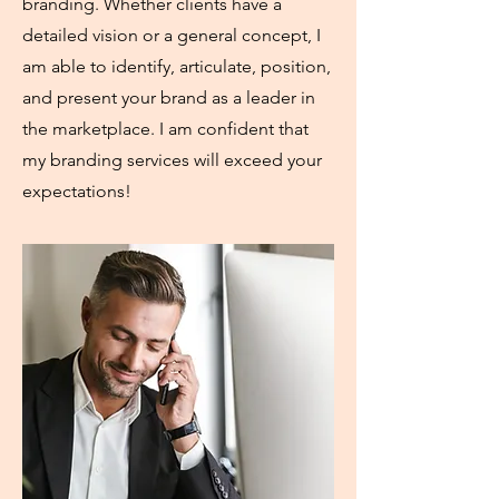
branding. Whether clients have a
detailed vision or a general concept, I
am able to identify, articulate, position,
and present your brand as a leader in
the marketplace. I am confident that
my branding services will exceed your
expectations!