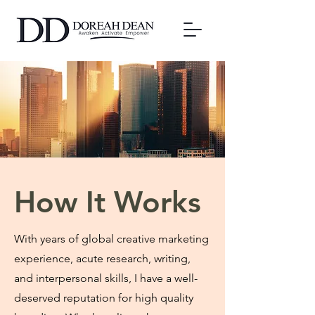
How It Works
With years of global creative marketing
experience, acute research, writing,
and interpersonal skills, I have a well-
deserved reputation for high quality